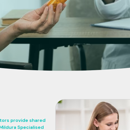
ctors provide shared
Mildura Specialised