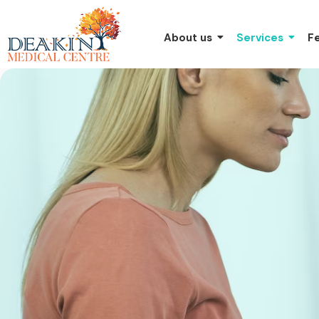
About us
Services
F