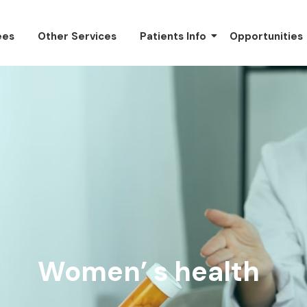
ees
Other Services
Patients Info
Opportunities
Women’ s health