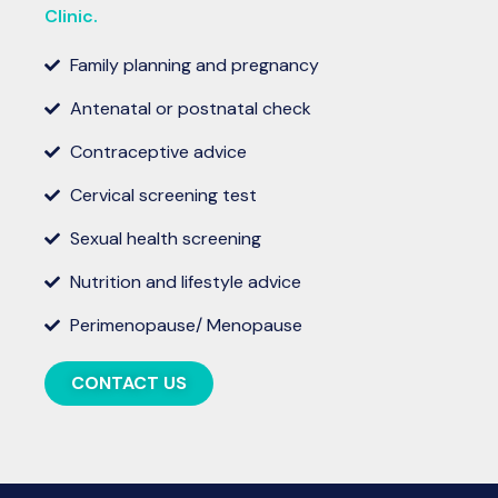
Clinic.
Family planning and pregnancy
Antenatal or postnatal check
Contraceptive advice
Cervical screening test
Sexual health screening
Nutrition and lifestyle advice
Perimenopause/ Menopause
CONTACT US