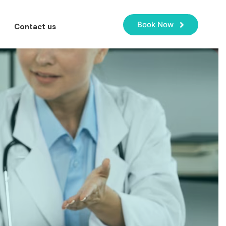
Book Now
Contact us