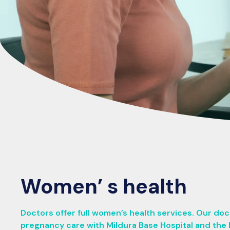
Women’ s health
Doctors offer full women’s health services. Our do
pregnancy care with Mildura Base Hospital and the 